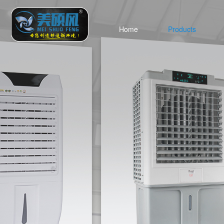
Home
Products