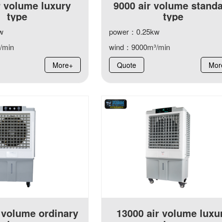
r volume luxury
9000 air volume stand
type
type
w
power：0.25kw
/min
wind：9000m³/min
More+
Quote
Mor
 volume ordinary
13000 air volume luxu