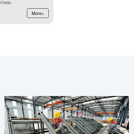
³/min
More+