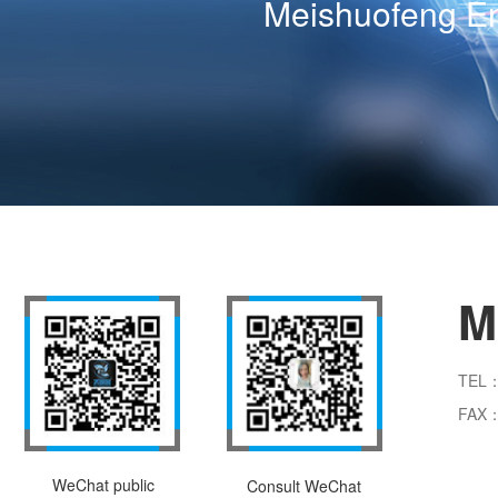
Meishuofeng En
M
TEL：
FAX：
WeChat public
Consult WeChat