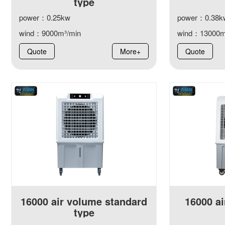
type
power：0.25kw
power：0.38k
wind：9000m³/min
wind：13000m
Quote
More+
Quote
16000 air volume standard
16000 ai
type