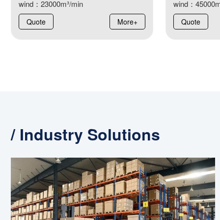
wind：23000m³/min
wind：45000m
Quote
More+
Quote
/ Industry Solutions