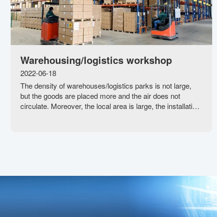
Warehousing/logistics workshop
2022-06-18
The density of warehouses/logistics parks is not large,
but the goods are placed more and the air does not
circulate. Moreover, the local area is large, the installation
of traditional central air conditioning is unrealistic, and the
warehouse, logistics