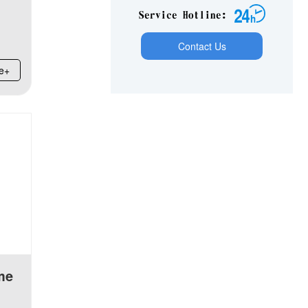
Service Hotline：
Contact Us
e+
me