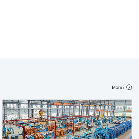
More+