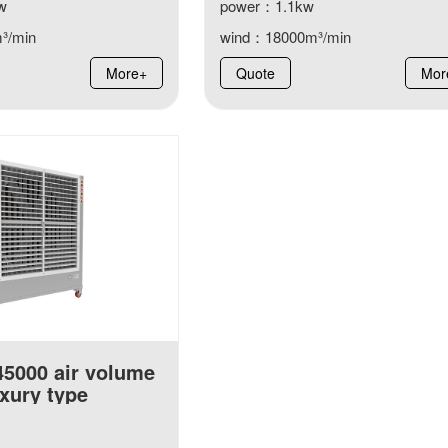
w
power：1.1kw
³/min
wind：18000m³/min
More+
Quote
Mor
45000 air volume
xury type