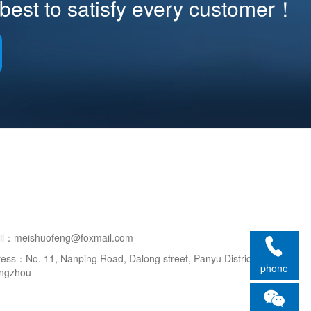
best to satisfy every customer！
il：meishuofeng@foxmail.com
ess：No. 11, Nanping Road, Dalong street, Panyu District,
phone
ngzhou