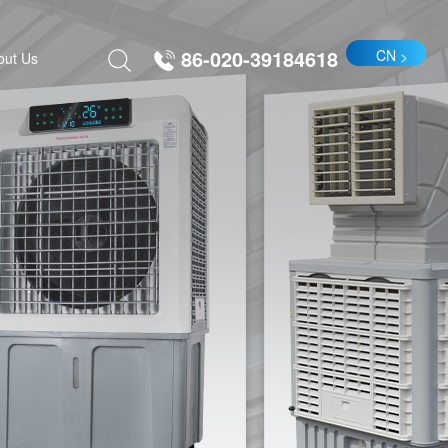
86-020-39184618
CN
out Us