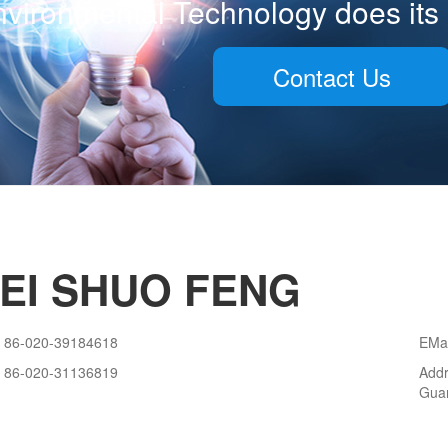
vironmental Technology does its 
Contact Us
EI SHUO FENG
86-020-39184618
EMa
86-020-31136819
Addr
Gua