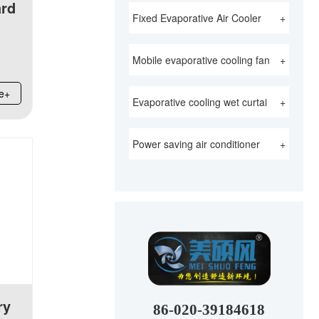
ard
Fixed Evaporative Air Cooler
+
Mobile evaporative cooling fan
+
e+
Evaporative cooling wet curtai
+
Power saving air conditioner
+
ry
86-020-39184618