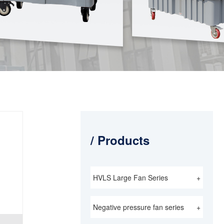
/ Products
HVLS Large Fan Series
+
Negative pressure fan series
+