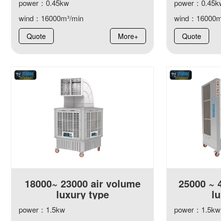
power：0.45kw
power：0.45k
wind：16000m³/min
wind：16000m
Quote
More+
Quote
18000~ 23000 air volume
25000 ~ 
luxury type
lu
power：1.5kw
power：1.5kw