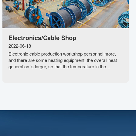
Electronics/Cable Shop
2022-06-18
Electronic cable production workshop personnel more,
and there are some heating equipment, the overall heat
generation is larger, so that the temperature in the
workshop rises rapidly, indoor air does not circulate, the
maximum temperature of the electron