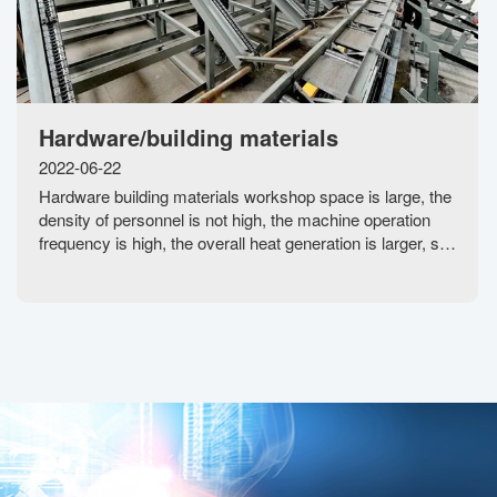
Hardware/building materials
2022-06-22
Hardware building materials workshop space is large, the
density of personnel is not high, the machine operation
frequency is high, the overall heat generation is larger, so
that the temperature in the workshop rises rapidly, the
indoor air does not circu