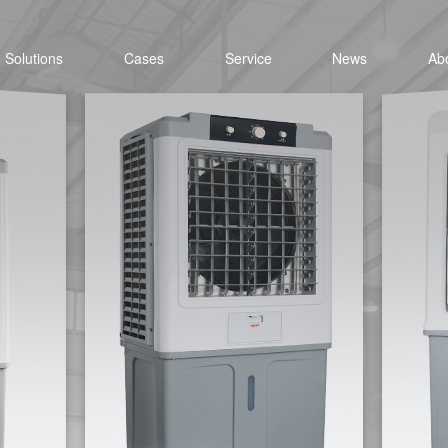
Solutions
Cases
Service
News
Ab