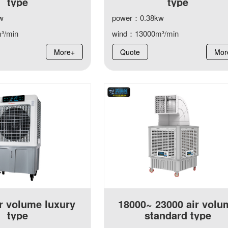
type
type
w
power：0.38kw
³/min
wind：13000m³/min
More+
Quote
Mor
r volume luxury
18000~ 23000 air volu
type
standard type