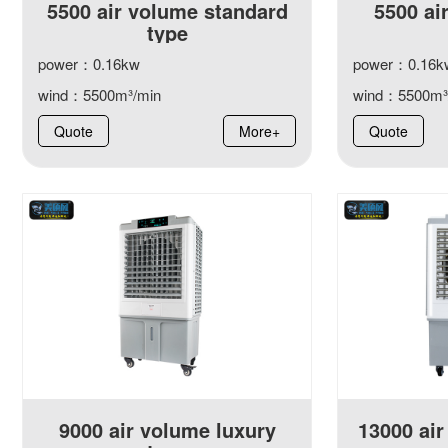
5500 air volume standard
5500 ai
type
power：0.16kw
power：0.16k
wind：5500m³/min
wind：5500m³
Quote
More+
Quote
9000 air volume luxury
13000 air