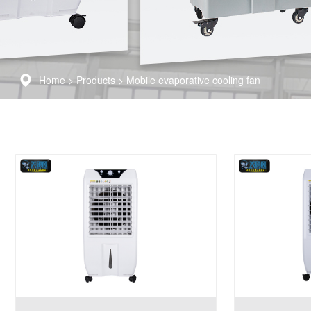
Home
>
Products
>
Mobile evaporative cooling fan